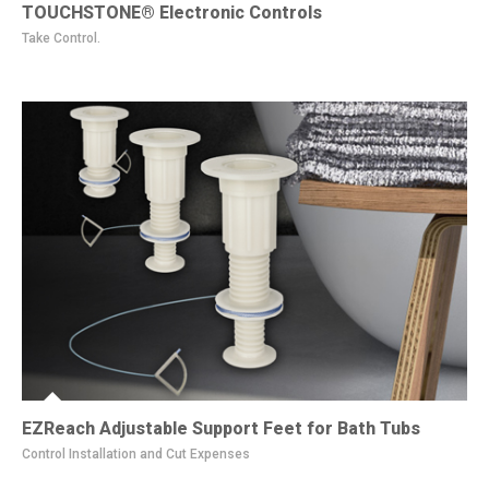
TOUCHSTONE® Electronic Controls
Take Control.
EZReach Adjustable Support Feet for Bath Tubs
Control Installation and Cut Expenses