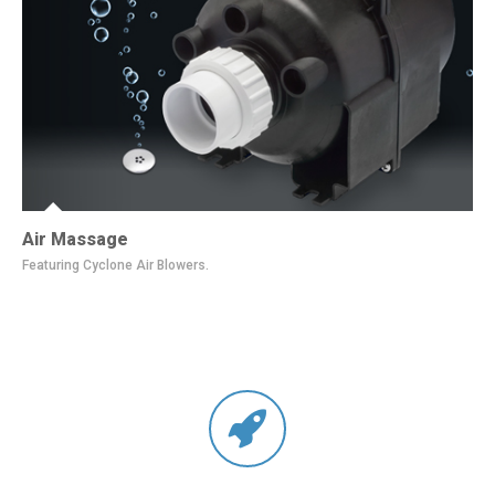
Air Massage
Featuring Cyclone Air Blowers.