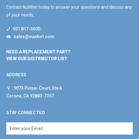
Contact NuWhirl today to answer your questions and discuss any
of your needs:
951 817-5600
sales@nuwhirl.com
NEED A REPLACEMENT PART?
VIEW OUR DISTRIBUTOR LIST
ADDRESS
9073 Pulsar Court, Ste A
Corona, CA 92883-7357
STAY CONNECTED