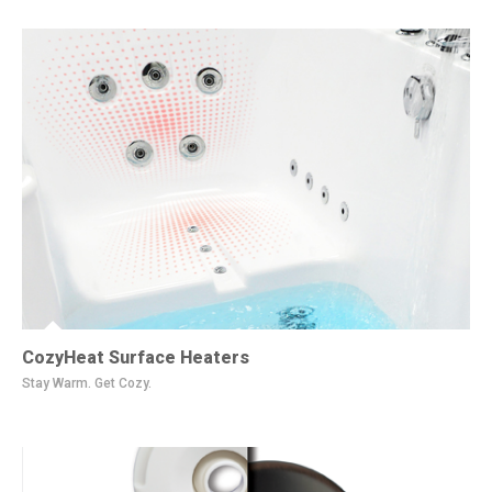
CozyHeat Surface Heaters
Stay Warm. Get Cozy.