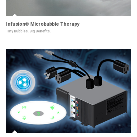
Infusion® Microbubble Therapy
Tiny Bubbles. Big Benefits.