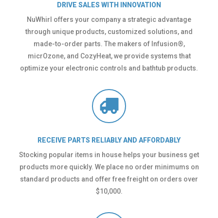
DRIVE SALES WITH INNOVATION
NuWhirl offers your company a strategic advantage
through unique products, customized solutions, and
made-to-order parts. The makers of Infusion®,
micrOzone, and CozyHeat, we provide systems that
optimize your electronic controls and bathtub products.
RECEIVE PARTS RELIABLY AND AFFORDABLY
Stocking popular items in house helps your business get
products more quickly. We place no order minimums on
standard products and offer free freight on orders over
$10,000.