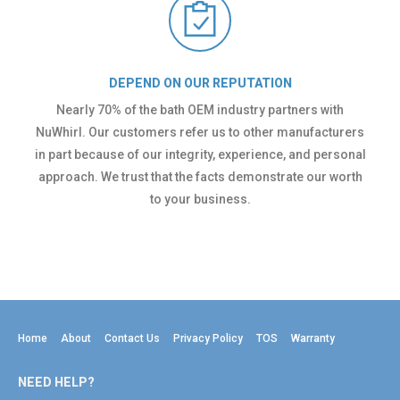
DEPEND ON OUR REPUTATION
Nearly 70% of the bath OEM industry partners with
NuWhirl. Our customers refer us to other manufacturers
in part because of our integrity, experience, and personal
approach. We trust that the facts demonstrate our worth
to your business.
Home
About
Contact Us
Privacy Policy
TOS
Warranty
NEED HELP?