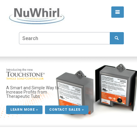
A Smart and Simple Way to
Increase Profits from
Therapeutic Tubs
LEARN MORE »
CONTACT SALES »