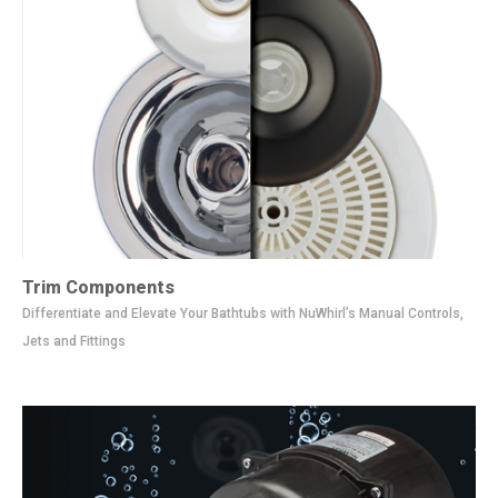
Trim Components
Differentiate and Elevate Your Bathtubs with NuWhirl’s Manual Controls,
Jets and Fittings