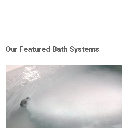
Our Featured Bath Systems