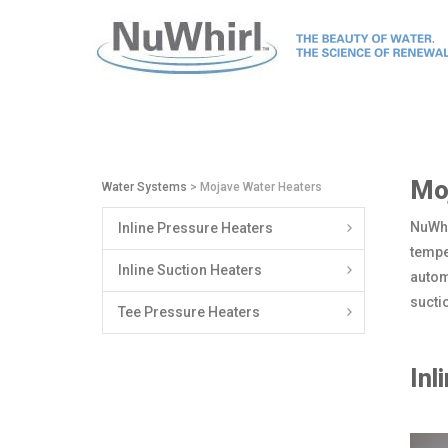
Mo
Water Systems
> Mojave Water Heaters
NuWhi
Inline Pressure Heaters
tempe
Inline Suction Heaters
autom
sucti
Tee Pressure Heaters
Inl