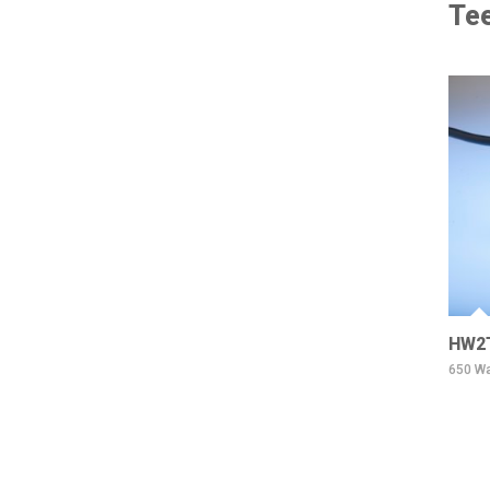
Tee
HW2
650 Wa