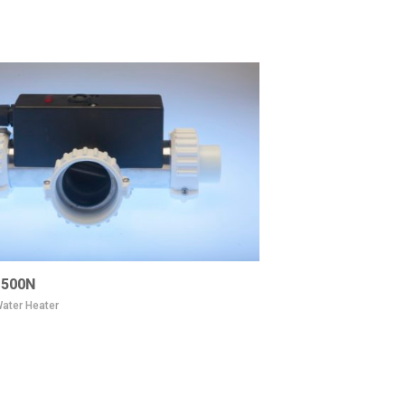
500N
ater Heater