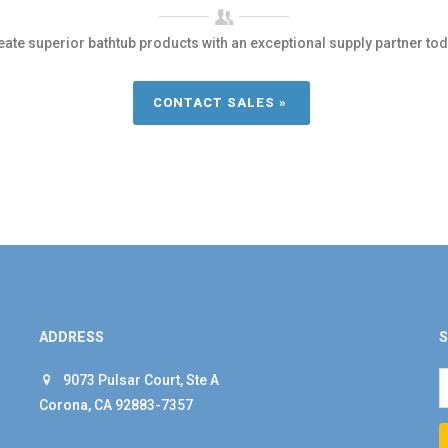
eate superior bathtub products with an exceptional supply partner tod
CONTACT SALES »
ADDRESS
S
9073 Pulsar Court, Ste A
Corona, CA 92883-7357