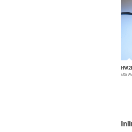
HW2I
650 Wa
Inl