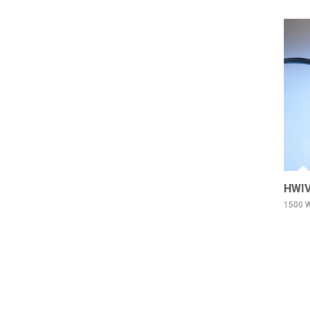
HWIV
1500 W