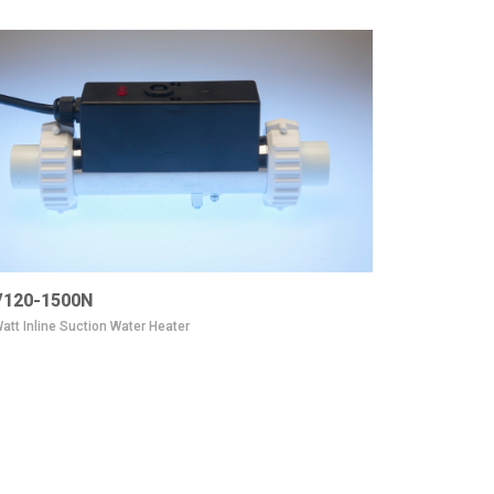
120-1500N
att Inline Suction Water Heater