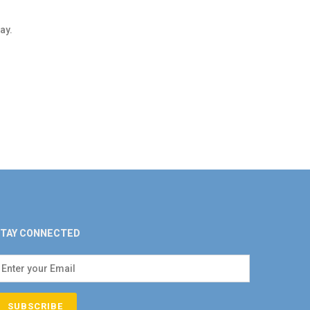
ay.
TAY CONNECTED
SUBSCRIBE