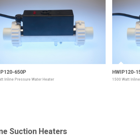
P120-650P
HWIP120-1
tt Inline Pressure Water Heater
1500 Watt Inlin
ine Suction Heaters