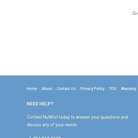
Cr
Home
About
Contact Us
Privacy Policy
TOS
Warranty
NEED HELP?
Contact NuWhirl today to answer your questions and
discuss any of your needs: