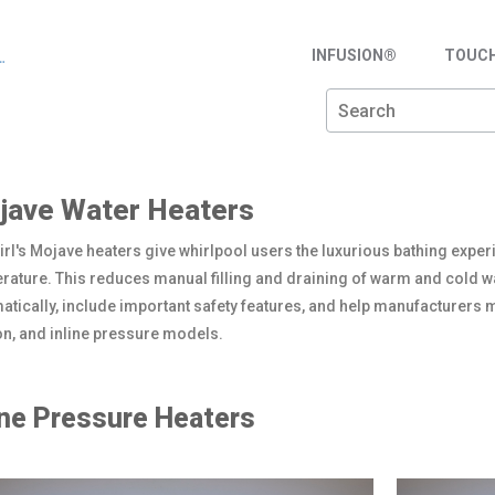
INFUSION®
TOUC
jave Water Heaters
rl's Mojave heaters give whirlpool users the luxurious bathing exper
rature. This reduces manual filling and draining of warm and cold wa
atically, include important safety features, and help manufacturers m
on, and inline pressure models.
ine Pressure Heaters