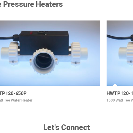
 Pressure Heaters
TP120-650P
HWTP120-1
tt Tee Water Heater
1500 Watt Tee W
Let's Connect