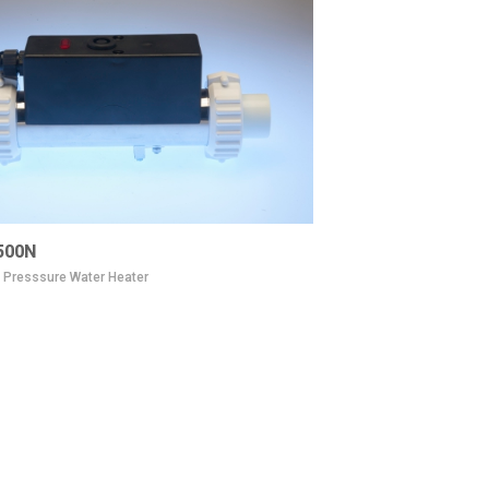
500N
e Presssure Water Heater