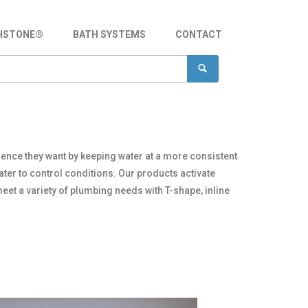
HSTONE®
BATH SYSTEMS
CONTACT
ience they want by keeping water at a more consistent
ter to control conditions. Our products activate
eet a variety of plumbing needs with T-shape, inline